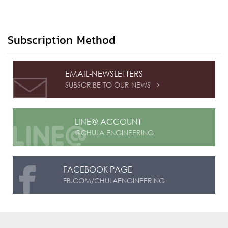
Subscription Method
EMAIL-NEWSLETTERS
SUBSCRIBE TO OUR NEWS

LINE@ ACCOUNT
@CHULA ENGINEERING
FACEBOOK PAGE
FB.COM/CHULAENGINEERING