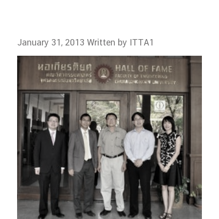
January 31, 2013
Written by ITTA1