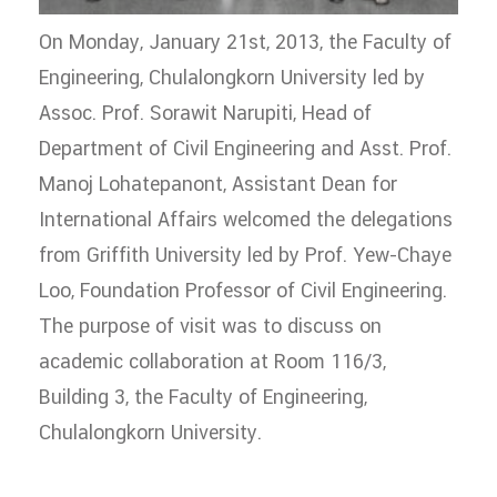
On Monday, January 21st, 2013, the Faculty of
Engineering, Chulalongkorn University led by
Assoc. Prof. Sorawit Narupiti, Head of
Department of Civil Engineering and Asst. Prof.
Manoj Lohatepanont, Assistant Dean for
International Affairs welcomed the delegations
from Griffith University led by Prof. Yew-Chaye
Loo, Foundation Professor of Civil Engineering.
The purpose of visit was to discuss on
academic collaboration at Room 116/3,
Building 3, the Faculty of Engineering,
Chulalongkorn University.