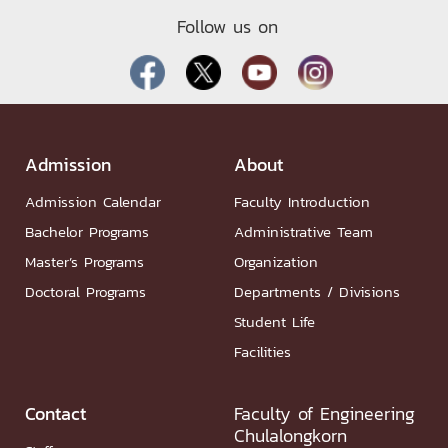
Follow us on
Admission
About
Admission Calendar
Faculty Introduction
Bachelor Programs
Administrative Team
Master’s Programs
Organization
Doctoral Programs
Departments / Divisions
Student Life
Facilities
Contact
Faculty of Engineering
Chulalongkorn