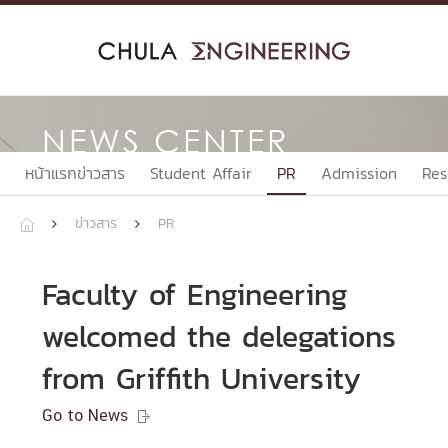
Skip
to
content
NEWS CENTER
หน้าแรกข่าวสาร
Student Affair
PR
Admission
Res
ข่าวสาร
PR



Faculty of Engineering
welcomed the delegations
from Griffith University
Go to News
