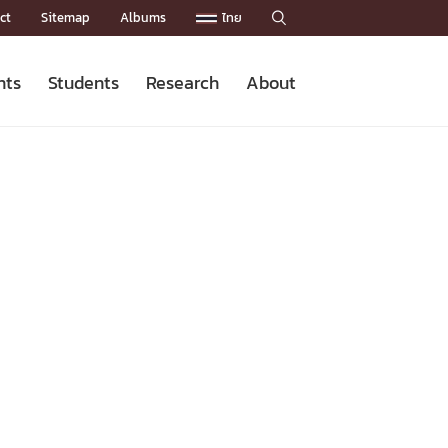
ct
Sitemap
Albums
ไทย

nts
Students
Research
About
Admission News
Master’s Programs
Staffs
Research News
Organization


Facts and Figures
Facilities
Downloads
CU NetAuth
