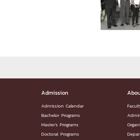
Administrative Team
Staffs
Organiz
DEPARTME
หน้าแรกDepartments

Department Contact
หน้าแรกStudents

RESEARCH
หน้าแรกResearch

Downloads
Research News
Reserch-
Admission
Abou
ABOUT
Admission Calendar
Facult
หน้าแรกAbout

Bachelor Programs
Admin
Faculty Introduction
Organization
P
Master’s Programs
Organ
Facts and Figures
Student Life
Facil
Doctoral Programs
Depar
Downloads
Contact
CU NetAuth