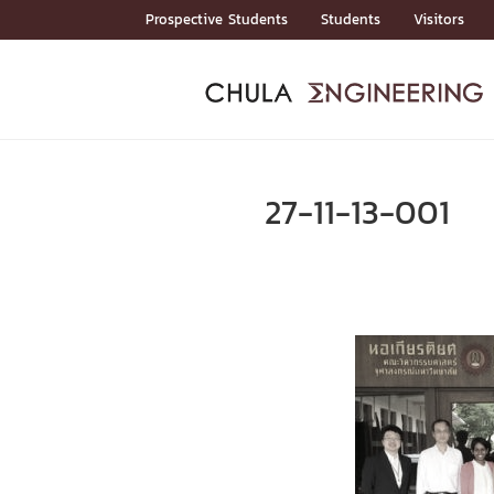
Skip
Prospective Students
Students
Visitors
to
content
ADMISSIO
ADMISS
ACADEM
FACULTY
DEPART
RESEAR
ABOUT
หน้าแรกStudents

หน้าแรกAdmission

27-11-13-001
Curricula
Admission News
Admissio
หน้าแรกAdmission
หน้าแรกAcademics
หน้าแรกFaculty
หน้าแรกDepartments
หน้าแรกResearch
หน้าแรกAbout






ACADEMI
หน้าแรกAcademics

Bachelor Programs
Master’s Programs
Doctoral Programs
FACULTY
หน้าแรกFaculty
