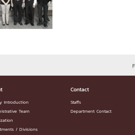
ation
NTS
F
Group
t
Contact
y Introduction
Staffs
istrative Team
Department Contact
artnership
ization
ities
FAQs
tments / Divisions