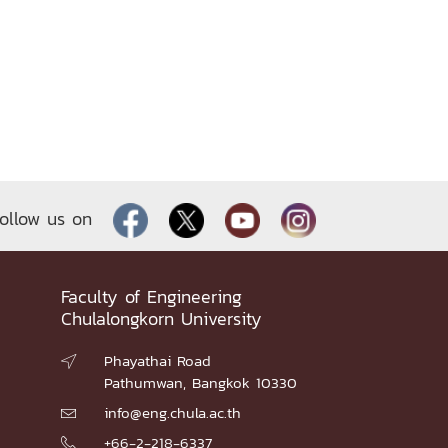
ollow us on
Faculty of Engineering
Chulalongkorn University
Phayathai Road

Pathumwan, Bangkok 10330
info@eng.chula.ac.th

+66-2-218-6337
