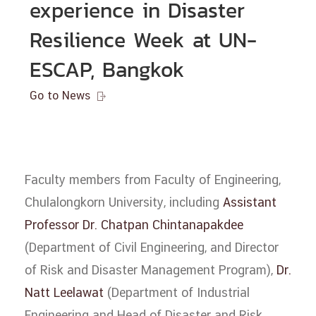
experience in Disaster
Resilience Week at UN-
ESCAP, Bangkok
Go to News

Faculty members from Faculty of Engineering,
Chulalongkorn University, including
Assistant
Professor Dr. Chatpan Chintanapakdee
(Department of Civil Engineering, and Director
of Risk and Disaster Management Program),
Dr.
Natt Leelawat
(Department of Industrial