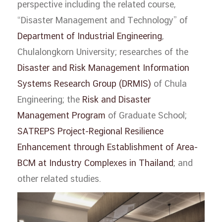
perspective including the related course,
“Disaster Management and Technology” of
Department of Industrial Engineering
,
Chulalongkorn University; researches of the
Disaster and Risk Management Information
Systems Research Group (DRMIS)
of Chula
Engineering; the
Risk and Disaster
Management Program
of Graduate School;
SATREPS Project-Regional Resilience
Enhancement through Establishment of Area-
BCM at Industry Complexes in Thailand
; and
other related studies.