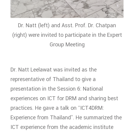
Dr. Natt (left) and Asst. Prof. Dr. Chatpan
(right) were invited to participate in the Expert
Group Meeting
Dr. Natt Leelawat was invited as the
representative of Thailand to give a
presentation in the Session 6: National
experiences on ICT for DRM and sharing best
practices. He gave a talk on “ICT4DRM:
Experience from Thailand”. He summarized the
ICT experience from the academic institute