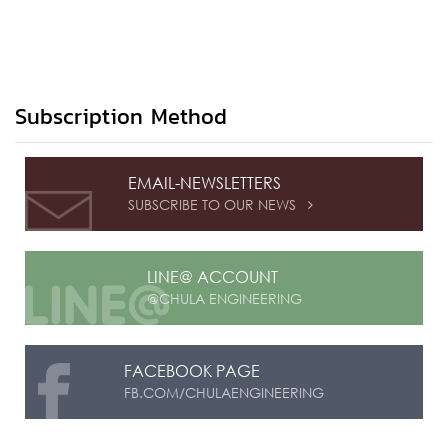
Subscription Method
EMAIL-NEWSLETTERS
SUBSCRIBE TO OUR NEWS

LINE@ ACCOUNT
@CHULA ENGINEERING
FACEBOOK PAGE
FB.COM/CHULAENGINEERING