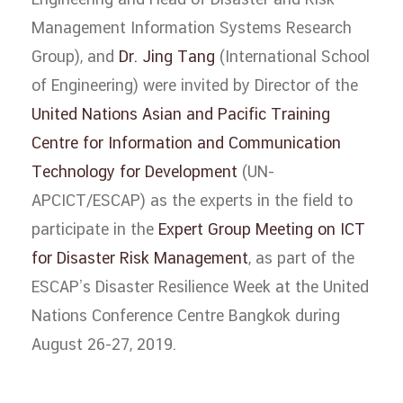
Engineering and Head of Disaster and Risk
Management Information Systems Research
Group), and
Dr. Jing Tang
(International School
of Engineering) were invited by Director of the
United Nations Asian and Pacific Training
Centre for Information and Communication
Technology for Development
(UN-
APCICT/ESCAP) as the experts in the field to
participate in the
Expert Group Meeting on ICT
for Disaster Risk Management
, as part of the
ESCAP’s Disaster Resilience Week at the United
Nations Conference Centre Bangkok during
August 26-27, 2019.