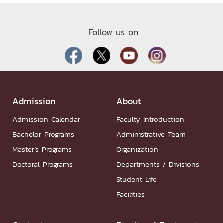
Follow us on
Admission
About
Admission Calendar
Faculty Introduction
Bachelor Programs
Administrative Team
Master’s Programs
Organization
Doctoral Programs
Departments / Divisions
Student Life
Facilities