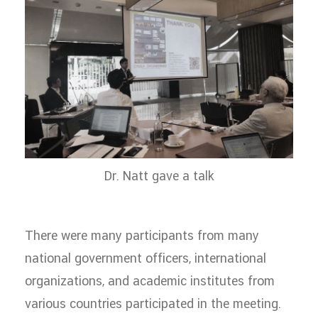
Dr. Natt gave a talk
There were many participants from many
national government officers, international
organizations, and academic institutes from
various countries participated in the meeting.