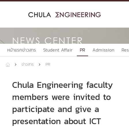
Skip
to
content
NEWS CENTER
หน้าแรกข่าวสาร
Student Affair
PR
Admission
Res
ข่าวสาร
PR



Chula Engineering faculty
members were invited to
participate and give a
presentation about ICT