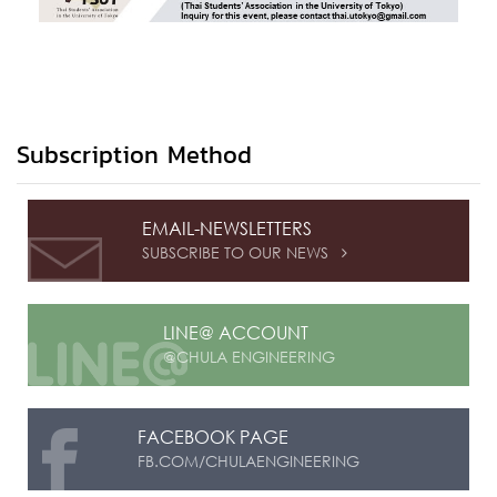
Subscription Method
EMAIL-NEWSLETTERS
SUBSCRIBE TO OUR NEWS

LINE@ ACCOUNT
@CHULA ENGINEERING
FACEBOOK PAGE
FB.COM/CHULAENGINEERING