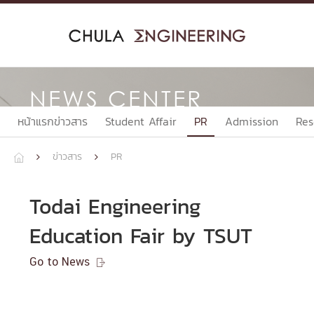
Skip
to
content
NEWS CENTER
หน้าแรกข่าวสาร
Student Affair
PR
Admission
Res
ข่าวสาร
PR



Todai Engineering
Education Fair by TSUT
Go to News
