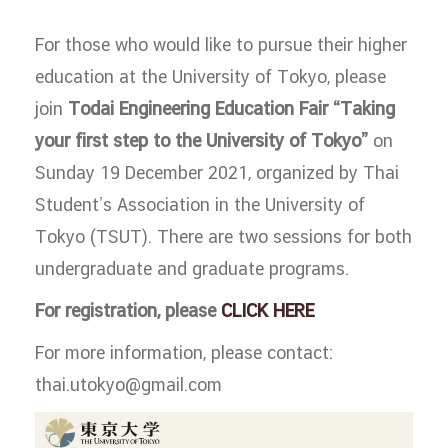
For those who would like to pursue their higher
education at the University of Tokyo, please
join
Todai Engineering Education Fair “Taking
your first step to the University of Tokyo”
on
Sunday 19 December 2021, organized by Thai
Student’s Association in the University of
Tokyo (TSUT). There are two sessions for both
undergraduate and graduate programs.
For registration, please
CLICK HERE
For more information, please contact:
thai.utokyo@gmail.com