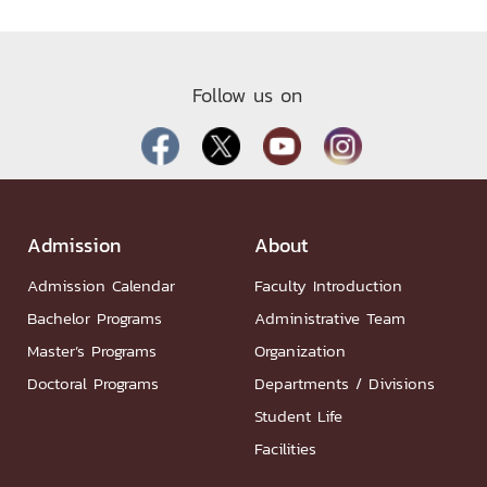
Follow us on
Admission
About
Admission Calendar
Faculty Introduction
Bachelor Programs
Administrative Team
Master’s Programs
Organization
Doctoral Programs
Departments / Divisions
Student Life
Facilities