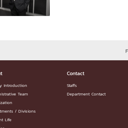
ation
NTS
F
t
Contact
Group
y Introduction
Staffs
istrative Team
Department Contact
ization
tments / Divisions
artnership
ities
FAQs
t Life