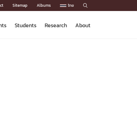
ct
Sitemap
Albums
ไทย

nts
Students
Research
About
Admission News
Master’s Programs
Staffs
Research News
Organization


Facts and Figures
Facilities
Downloads
CU NetAuth
