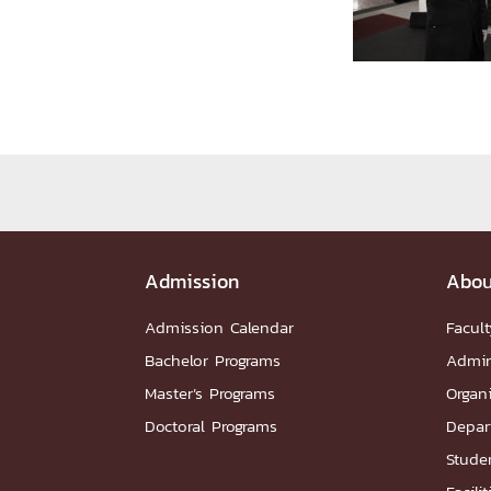
Administrative Team
Staffs
Organiz
DEPARTME
หน้าแรกDepartments

Department Contact
หน้าแรกStudents

RESEARCH
หน้าแรกResearch

Admission
Abou
Downloads
Research News
Reserch-
ABOUT
Admission Calendar
Facult
Bachelor Programs
Admin
Master’s Programs
Organ
หน้าแรกAbout

Doctoral Programs
Depar
Faculty Introduction
Organization
P
Facts and Figures
Student Life
Facil
Studen
Downloads
Contact
CU NetAuth