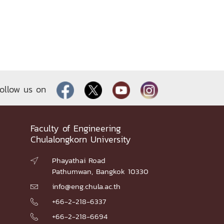
ollow us on
Faculty of Engineering
Chulalongkorn University
Phayathai Road

Pathumwan, Bangkok 10330
info@eng.chula.ac.th

+66-2-218-6337

+66-2-218-6694
