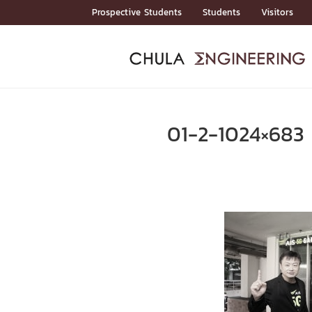
Skip
Prospective Students
Students
Visitors
to
content
ADMISSIO
ADMISS
ACADEM
FACULTY
DEPART
RESEAR
ABOUT
หน้าแรกStudents

หน้าแรกAdmission

01-2-1024×683
Curricula
Admission News
Admissio
หน้าแรกAdmission
หน้าแรกAcademics
หน้าแรกFaculty
หน้าแรกDepartments
หน้าแรกResearch
หน้าแรกAbout






ACADEMI
หน้าแรกAcademics

Bachelor Programs
Master’s Programs
Doctoral Programs
FACULTY
หน้าแรกFaculty
