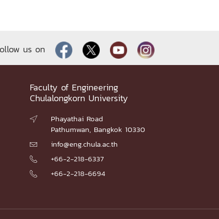
ollow us on
Faculty of Engineering
Chulalongkorn University
Phayathai Road

Pathumwan, Bangkok 10330
info@eng.chula.ac.th

+66-2-218-6337

+66-2-218-6694
