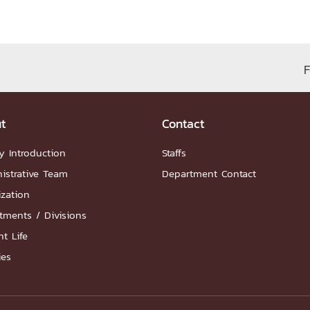
ation
NTS
F
t
Contact
y Introduction
Staffs
istrative Team
Department Contact
Group
ization
tments / Divisions
t Life
ies
artnership
ities
FAQs