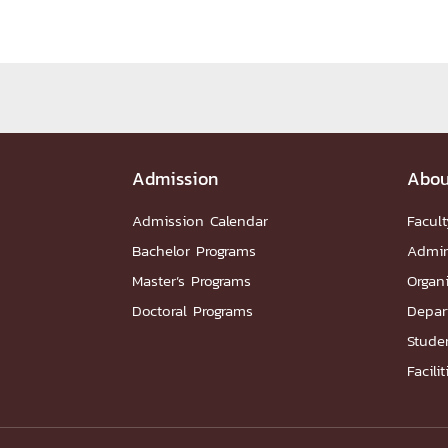
Administrative Team
Staffs
Organiz
DEPARTME
หน้าแรกDepartments

Department Contact
หน้าแรกStudents

Admission
RESEARCH
Abou
Admission Calendar
Facult
หน้าแรกResearch

Bachelor Programs
Admin
Downloads
Research News
Reserch-
Master’s Programs
Organ
ABOUT
Doctoral Programs
Depar
Studen
หน้าแรกAbout

Facilit
Faculty Introduction
Organization
P
Facts and Figures
Student Life
Facil
Downloads
Contact
CU NetAuth