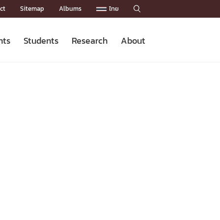
ct
Sitemap
Albums
ไทย

nts
Students
Research
About
Admission News
Master’s Programs
Staffs
Research News
Organization


Facts and Figures
Facilities
Downloads
CU NetAuth
