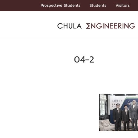
Skip
Prospective Students
Students
Visitors
to
content
ADMISSIO
ADMISS
ACADEM
FACULTY
DEPART
RESEAR
ABOUT
หน้าแรกStudents

หน้าแรกAdmission

04-2
Curricula
Admission News
Admissio
หน้าแรกAdmission
หน้าแรกAcademics
หน้าแรกFaculty
หน้าแรกDepartments
หน้าแรกResearch
หน้าแรกAbout






ACADEMI
หน้าแรกAcademics

Bachelor Programs
Master’s Programs
Doctoral Programs
FACULTY
หน้าแรกFaculty
