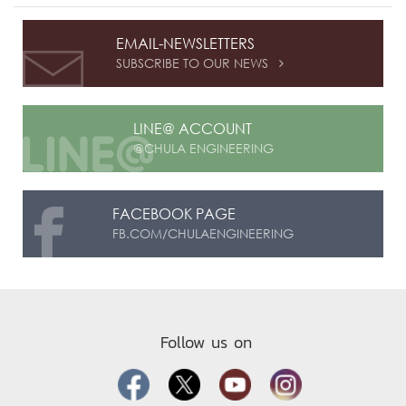
EMAIL-NEWSLETTERS
SUBSCRIBE TO OUR NEWS

LINE@ ACCOUNT
@CHULA ENGINEERING
FACEBOOK PAGE
FB.COM/CHULAENGINEERING
Follow us on