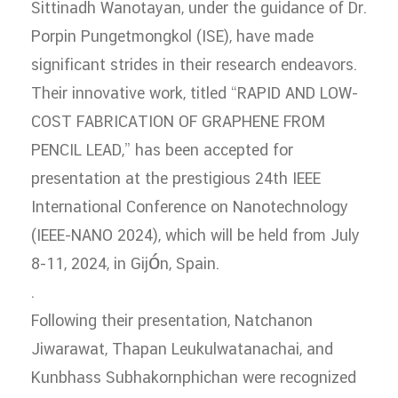
Sittinadh Wanotayan, under the guidance of Dr.
Porpin Pungetmongkol (ISE), have made
significant strides in their research endeavors.
Their innovative work, titled “RAPID AND LOW-
COST FABRICATION OF GRAPHENE FROM
PENCIL LEAD,” has been accepted for
presentation at the prestigious 24th IEEE
International Conference on Nanotechnology
(IEEE-NANO 2024), which will be held from July
8-11, 2024, in Gijón, Spain.
.
Following their presentation, Natchanon
Jiwarawat, Thapan Leukulwatanachai, and
Kunbhass Subhakornphichan were recognized