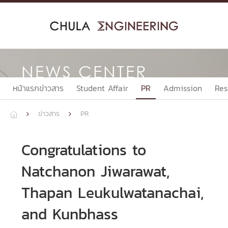
Skip
to
content
NEWS CENTER
หน้าแรกข่าวสาร
Student Affair
PR
Admission
Res
ข่าวสาร
PR



Congratulations to
Natchanon Jiwarawat,
Thapan Leukulwatanachai,
and Kunbhass