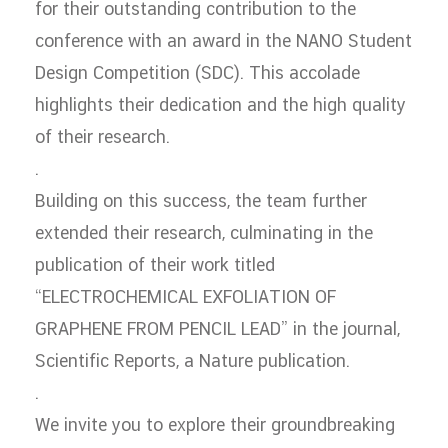
for their outstanding contribution to the
conference with an award in the NANO Student
Design Competition (SDC). This accolade
highlights their dedication and the high quality
of their research.
.
Building on this success, the team further
extended their research, culminating in the
publication of their work titled
“ELECTROCHEMICAL EXFOLIATION OF
GRAPHENE FROM PENCIL LEAD” in the journal,
Scientific Reports, a Nature publication.
.
We invite you to explore their groundbreaking