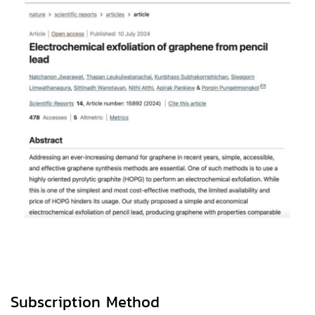
Subscription Method