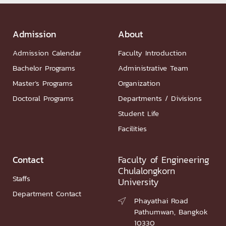
Admission
About
Admission Calendar
Faculty Introduction
Bachelor Programs
Administrative Team
Master’s Programs
Organization
Doctoral Programs
Departments / Divisions
Student Life
Facilities
Contact
Faculty of Engineering
Chulalongkorn
Staffs
University
Department Contact
Phayathai Road

Pathumwan, Bangkok
10330