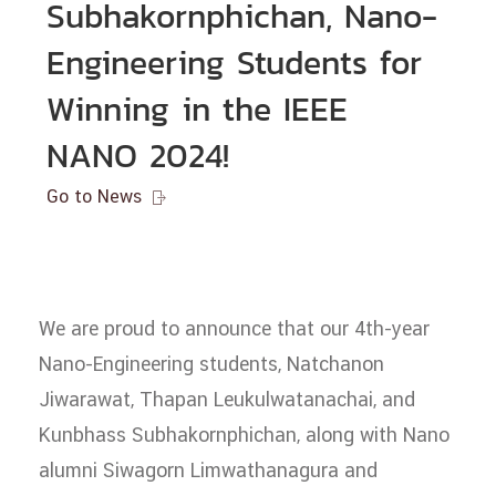
Subhakornphichan, Nano-
Engineering Students for
Winning in the IEEE
NANO 2024!
Go to News

We are proud to announce that our 4th-year
Nano-Engineering students, Natchanon
Jiwarawat, Thapan Leukulwatanachai, and
Kunbhass Subhakornphichan, along with Nano
alumni Siwagorn Limwathanagura and