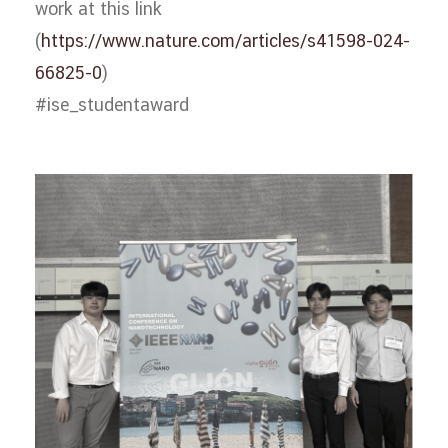
work at this link
(
https://www.nature.com/articles/s41598-024-
66825-0
)
#ise_studentaward