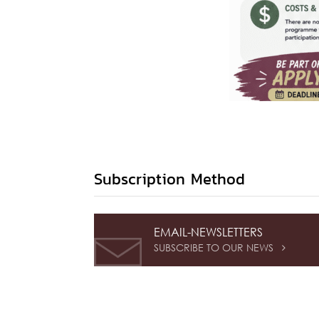
Subscription Method
EMAIL-NEWSLETTERS
SUBSCRIBE TO OUR NEWS
