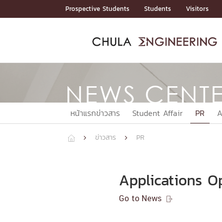
Skip
Prospective Students
Students
Visitors
to
content
ADMISSIO
ADMISS
ACADEM
FACULTY
DEPART
RESEAR
ABOUT
หน้าแรกStudents

หน้าแรกAdmission

NEWS CENT
Curricula
Admission News
Admissio
หน้าแรกAdmission
หน้าแรกAcademics
หน้าแรกFaculty
หน้าแรกDepartments
หน้าแรกResearch
หน้าแรกAbout






ACADEMI
หน้าแรกข่าวสาร
Student Affair
PR
A
หน้าแรกAcademics
ข่าวสาร
PR




Bachelor Programs
Master’s Programs
Doctoral Programs
Applications O
FACULTY
Go to News

หน้าแรกFaculty
