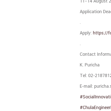
11–14 August 
Application Dea
.
Apply:
https://
.
Contact Inform
K. Puricha
Tel: 02-218781
E-mail: puricha
#SocialInnovat
#ChulaEngineer