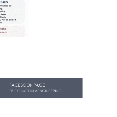
FACEBOOK PAGE
FB.COM/CHULAENGINEERING