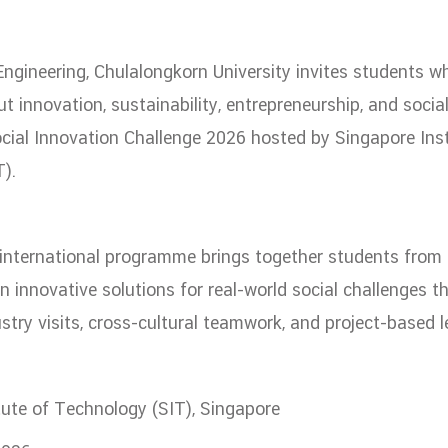
ation
NTS
Engineering, Chulalongkorn University invites students w
t innovation, sustainability, entrepreneurship, and socia
ocial Innovation Challenge 2026 hosted by Singapore Inst
).
 international programme brings together students fro
Group
n innovative solutions for real-world social challenges t
stry visits, cross-cultural teamwork, and project-based l
artnership
tute of Technology (SIT), Singapore
ities
FAQs