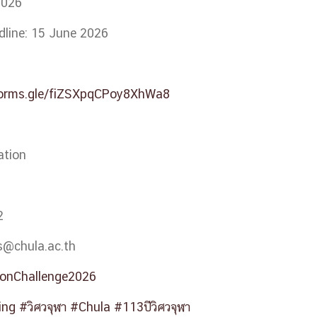
2026
dline: 15 June 2026
forms.gle/fiZSXpqCPoy8XhWa8
ation
2
.s@chula.ac.th
ionChallenge2026
ing
#วิศวจุฬา
#Chula
#113ปีวิศวจุฬา