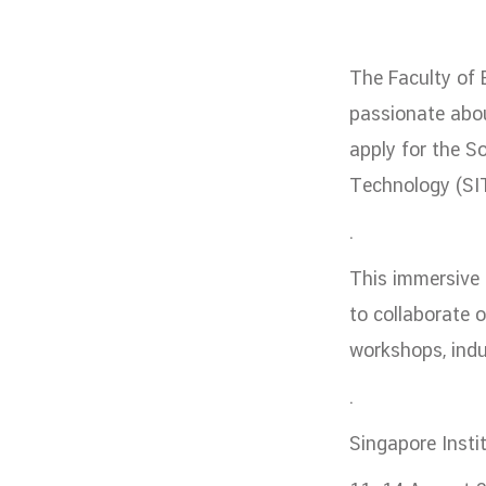
Administrative Team
Staffs
Organiz
DEPARTME
The Faculty of 
หน้าแรกDepartments

passionate abou
Department Contact
apply for the S
หน้าแรกStudents

Technology (SIT
RESEARCH
.
หน้าแรกResearch

This immersive
Downloads
Research News
Reserch-
to collaborate o
ABOUT
workshops, indu
หน้าแรกAbout
.

Faculty Introduction
Organization
P
Singapore Insti
Facts and Figures
Student Life
Facil
Downloads
Contact
CU NetAuth