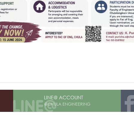
LINE@ ACCOUNT
@CHULA ENGINEERING