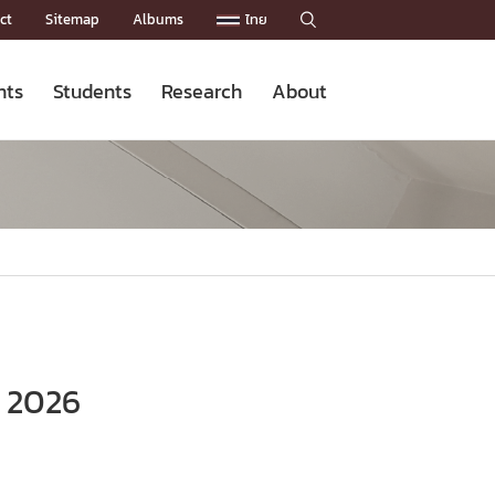
ct
Sitemap
Albums
ไทย

nts
Students
Research
About
Admission News
Master’s Programs
Staffs
Research News
Organization


Facts and Figures
Facilities
Downloads
CU NetAuth

e 2026