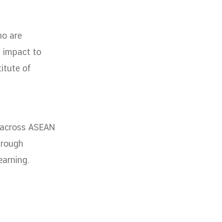
ho are
l impact to
itute of
m across ASEAN
hrough
earning.