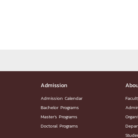
Administrative Team
Staffs
Organiz
DEPARTME
หน้าแรกDepartments

Department Contact
หน้าแรกStudents

RESEARCH
หน้าแรกResearch

Downloads
Research News
Reserch-
Admission
Abou
ABOUT
Admission Calendar
Facult
Bachelor Programs
Admin
หน้าแรกAbout

Master’s Programs
Organ
Faculty Introduction
Organization
P
Doctoral Programs
Depar
Facts and Figures
Student Life
Facil
Studen
Downloads
Contact
CU NetAuth