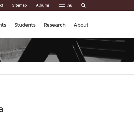
ct
Sitemap
Albums
ไทย

nts
Students
Research
About
Admission News
Master’s Programs
Staffs
Research News
Organization


Facts and Figures
Facilities
Downloads
CU NetAuth

a