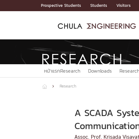
Skip
Prospective Students
Students
Visitors
to
content
ADMISSIO
ADMISS
ACADEM
FACULTY
DEPART
RESEAR
ABOUT
หน้าแรกStudents

หน้าแรกAdmission

RESEARCH
Curricula
Admission News
Admissio
หน้าแรกAdmission
หน้าแรกAcademics
หน้าแรกFaculty
หน้าแรกDepartments
หน้าแรกResearch
หน้าแรกAbout






ACADEMI
หน้าแรกResearch
Downloads
Resear
หน้าแรกAcademics
Research



Bachelor Programs
Master’s Programs
Doctoral Programs
A SCADA System
FACULTY
Communicatio
หน้าแรกFaculty

Assoc. Prof. Krisada Visav