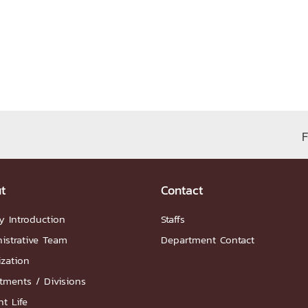
ation
NTS
F
Group
t
Contact
y Introduction
Staffs
istrative Team
Department Contact
ization
artnership
tments / Divisions
ities
FAQs
t Life