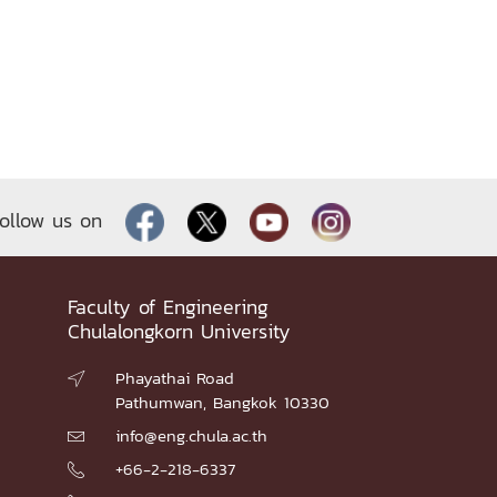
ollow us on
Faculty of Engineering
Chulalongkorn University
Phayathai Road

Pathumwan, Bangkok 10330
info@eng.chula.ac.th

+66-2-218-6337
