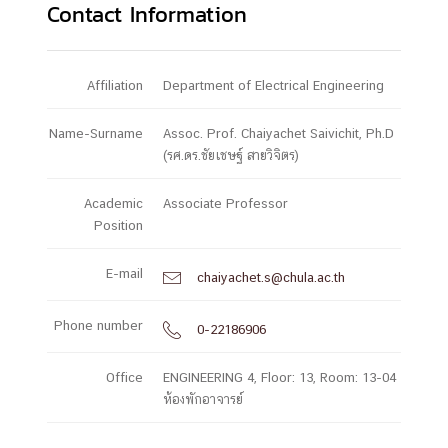
Contact Information
Affiliation
Department of Electrical Engineering
Name-Surname
Assoc. Prof. Chaiyachet Saivichit, Ph.D
(รศ.ดร.ชัยเชษฐ์ สายวิจิตร)
Academic
Associate Professor
Position
E-mail
chaiyachet.s@chula.ac.th

Phone number
0-22186906

Office
ENGINEERING 4, Floor: 13, Room: 13-04
ห้องพักอาจารย์