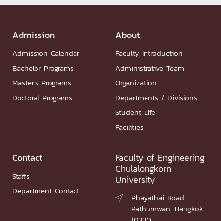
Admission
About
Admission Calendar
Faculty Introduction
Bachelor Programs
Administrative Team
Master’s Programs
Organization
Doctoral Programs
Departments / Divisions
Student Life
Facilities
Contact
Faculty of Engineering
Chulalongkorn
Staffs
University
Department Contact
Phayathai Road

Pathumwan, Bangkok
10330