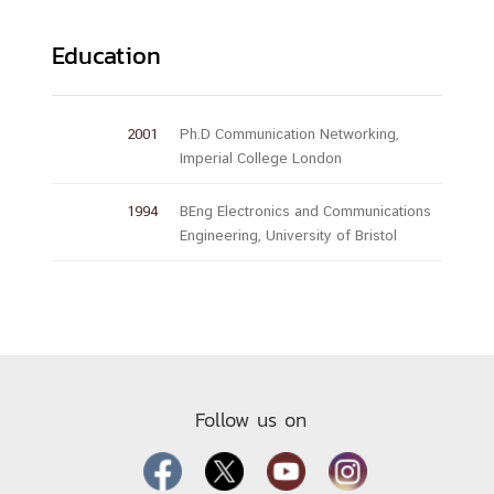
Education
2001
Ph.D Communication Networking,
Imperial College London
1994
BEng Electronics and Communications
Engineering, University of Bristol
Follow us on