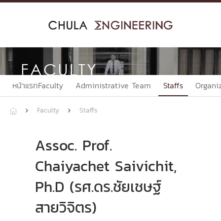
Skip
to
content
FACULTY
หน้าแรกFaculty
Administrative Team
Staffs
Organi
Faculty
Staffs



Assoc. Prof.
Chaiyachet Saivichit,
Ph.D (รศ.ดร.ชัยเชษฐ์
สายวิจิตร)