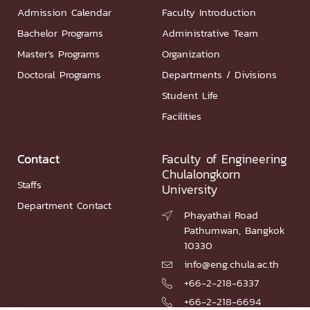
Admission Calendar
Faculty Introduction
Bachelor Programs
Administrative Team
Master’s Programs
Organization
Doctoral Programs
Departments / Divisions
Student Life
Facilities
Contact
Faculty of Engineering
Chulalongkorn
Staffs
University
Department Contact
Phayathai Road

Pathumwan, Bangkok
10330
info@eng.chula.ac.th

+66-2-218-6337

+66-2-218-6694
