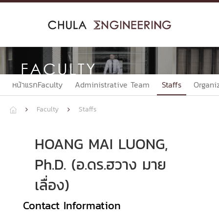
Skip
to
content
FACULTY
หน้าแรกFaculty
Administrative Team
Staffs
Organi
Faculty
Staffs



HOANG MAI LUONG,
Ph.D. (อ.ดร.ฮวาง มาย
เลื่อง)
Contact Information