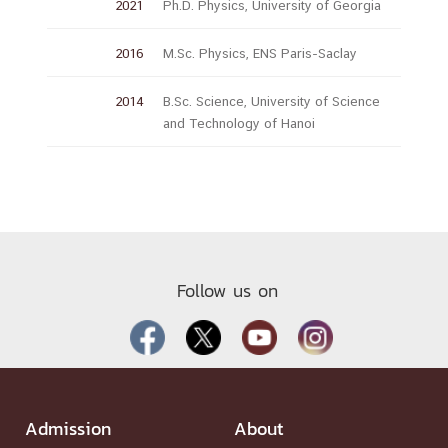
2021
Ph.D. Physics, University of Georgia
2016
M.Sc. Physics, ENS Paris-Saclay
2014
B.Sc. Science, University of Science
and Technology of Hanoi
Follow us on
Admission
About