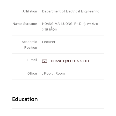
Affiliation
Department of Electrical Engineering
Name-Surname
HOANG MAI LUONG, Ph.D. (อ.ดร.ฮวาง
มาย เลื่อง)
Academic
Lecturer
Position
E-mail
HOANG.L@CHULA.AC.TH

Office
, Floor: , Room:
Education