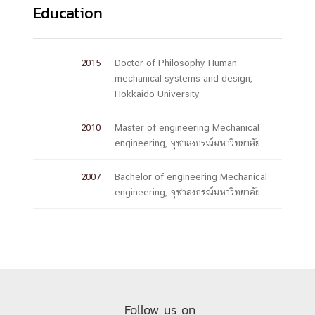
Education
2015
Doctor of Philosophy Human
mechanical systems and design,
Hokkaido University
2010
Master of engineering Mechanical
engineering, จุฬาลงกรณ์มหาวิทยาลัย
2007
Bachelor of engineering Mechanical
engineering, จุฬาลงกรณ์มหาวิทยาลัย
Follow us on