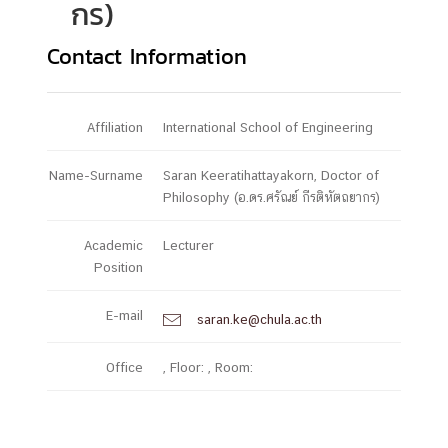
กร)
Contact Information
Affiliation
International School of Engineering
Name-Surname
Saran Keeratihattayakorn, Doctor of
Philosophy (อ.ดร.ศรัณย์ กีรติหัตถยากร)
Academic
Lecturer
Position
E-mail
saran.ke@chula.ac.th

Office
, Floor: , Room: