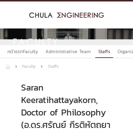
Skip
to
content
FACULTY
หน้าแรกFaculty
Administrative Team
Staffs
Organi
Faculty
Staffs



Saran
Keeratihattayakorn,
Doctor of Philosophy
(อ.ดร.ศรัณย์ กีรติหัตถยา