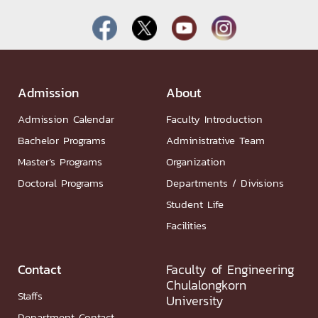
Admission
About
Admission Calendar
Faculty Introduction
Bachelor Programs
Administrative Team
Master’s Programs
Organization
Doctoral Programs
Departments / Divisions
Student Life
Facilities
Contact
Faculty of Engineering
Chulalongkorn
Staffs
University
Department Contact