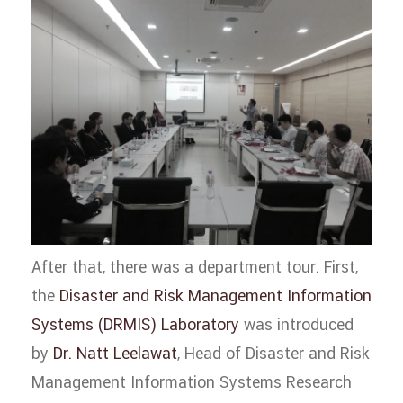
After that, there was a department tour. First,
the
Disaster and Risk Management Information
Systems (DRMIS) Laboratory
was introduced
by
Dr. Natt Leelawat
, Head of Disaster and Risk
Management Information Systems Research