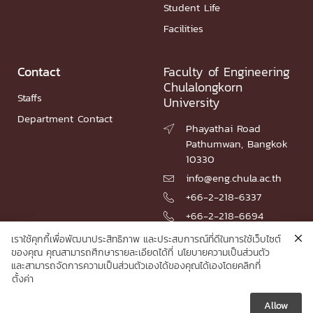
Student Life
Facilities
Contact
Faculty of Engineering
Chulalongkorn
Staffs
University
Department Contact
Phayathai Road

Pathumwan, Bangkok
10330
info@eng.chula.ac.th

+66-2-218-6337

+66-2-218-6694

เราใช้คุกกี้เพื่อพัฒนาประสิทธิภาพ และประสบการณ์ที่ดีในการใช้เว็บไซต์
ของคุณ คุณสามารถศึกษารายละเอียดได้ที่
นโยบายความเป็นส่วนตัว
และสามารถจัดการความเป็นส่วนตัวเองได้ของคุณได้เองโดยคลิกที่
© 2026 Faculty of Engineering, Chulalongkorn University
ตั้งค่า
Allow