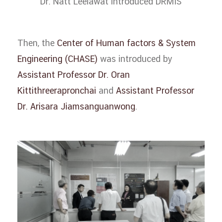
Dr. Natt Leelawat introduced DRMIS
Then, the
Center of Human factors & System
Engineering (CHASE)
was introduced by
Assistant Professor Dr. Oran
Kittithreerapronchai
and
Assistant Professor
Dr. Arisara Jiamsanguanwong
.