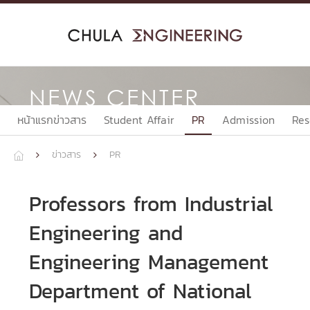
Skip
to
content
NEWS CENTER
หน้าแรกข่าวสาร
Student Affair
PR
Admission
Res
ข่าวสาร
PR



Professors from Industrial
Engineering and
Engineering Management
Department of National