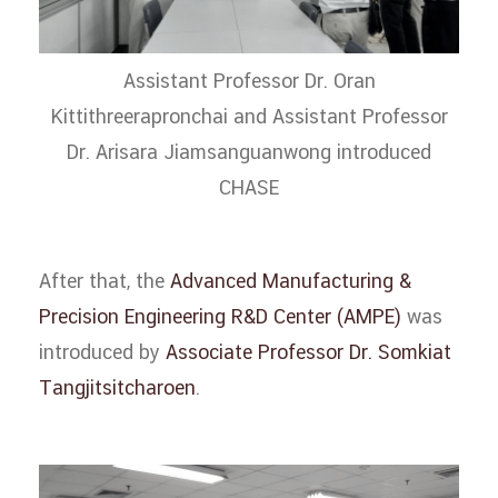
Assistant Professor Dr. Oran
Kittithreerapronchai and Assistant Professor
Dr. Arisara Jiamsanguanwong introduced
CHASE
After that, the
Advanced Manufacturing &
Precision Engineering R&D Center (AMPE)
was
introduced by
Associate Professor Dr. Somkiat
Tangjitsitcharoen
.