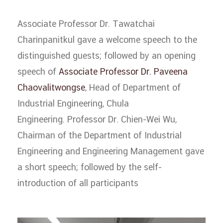
Associate Professor Dr. Tawatchai
Charinpanitkul gave a welcome speech to the
distinguished guests; followed by an opening
speech of
Associate Professor Dr. Paveena
Chaovalitwongse
, Head of Department of
Industrial Engineering, Chula
Engineering. Professor Dr. Chien-Wei Wu,
Chairman of the Department of Industrial
Engineering and Engineering Management gave
a short speech; followed by the self-
introduction of all participants