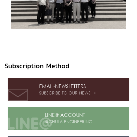
Subscription Method
EMAIL-NEWSLETTERS
SUBSCRIBE TO OUR NEWS

LINE@ ACCOUNT
@CHULA ENGINEERING