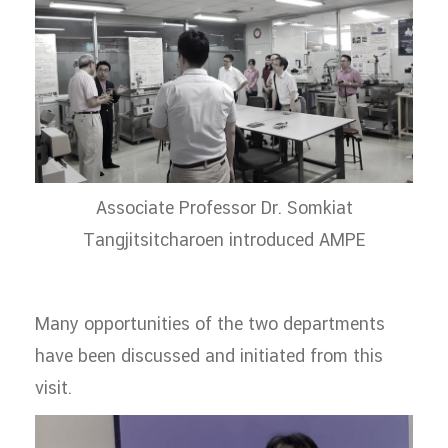
Associate Professor Dr. Somkiat
Tangjitsitcharoen introduced AMPE
Many opportunities of the two departments
have been discussed and initiated from this
visit.