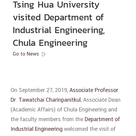
Tsing Hua University
visited Department of
Industrial Engineering,
Chula Engineering
Go to News

On September 27, 2019,
Associate Professor
Dr. Tawatchai Charinpanitkul
, Associate Dean
(Academic Affairs) of Chula Engineering and
the faculty members from the
Department of
Industrial Engineering
welcomed the visit of