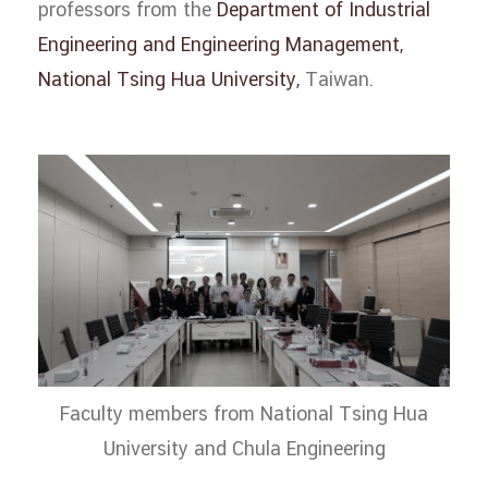
professors from the
Department of Industrial
Engineering and Engineering Management,
National Tsing Hua University,
Taiwan.
Faculty members from National Tsing Hua
University and Chula Engineering