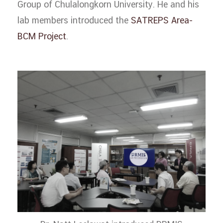
Group of Chulalongkorn University. He and his
lab members introduced the
SATREPS Area-
BCM Project
.