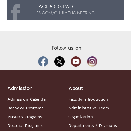
FACEBOOK PAGE
FB.COM/CHULAENGINEERING
Follow us on
Admission
About
Admission Calendar
Faculty Introduction
Bachelor Programs
Administrative Team
Master’s Programs
Organization
Doctoral Programs
Departments / Divisions