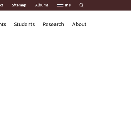
ct
Sitemap
Albums
ไทย

nts
Students
Research
About
Admission News
Master’s Programs
Staffs
Research News
Organization


Facts and Figures
Facilities
Downloads
CU NetAuth
