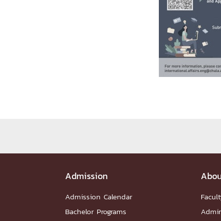
Administrative Team
Staffs
Organiz
DEPARTME
หน้าแรกDepartments

Department Contact
หน้าแรกStudents

RESEARCH
หน้าแรกResearch

Downloads
Research News
Reserch-
ABOUT
Admission
Abou
หน้าแรกAbout

Faculty Introduction
Organization
P
Admission Calendar
Facult
Facts and Figures
Student Life
Facil
Bachelor Programs
Admin
Downloads
Contact
CU NetAuth