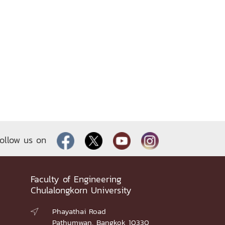
ollow us on
Faculty of Engineering
Chulalongkorn University
Phayathai Road

Pathumwan, Bangkok 10330