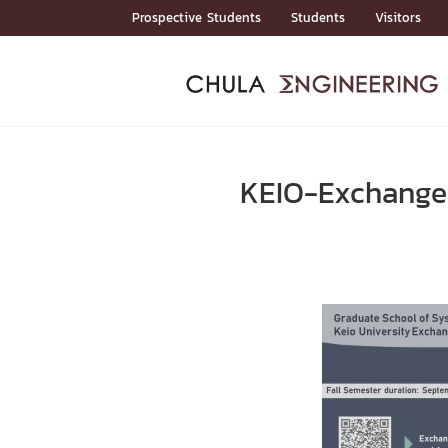
Skip
Prospective Students
Students
Visitors
to
content
ADMISSIO
ADMISS
ACADEM
FACULTY
DEPART
RESEAR
ABOUT
หน้าแรกStudents

หน้าแรกAdmission

KEIO-Exchange
Curricula
Admission News
Admissio
หน้าแรกAdmission
หน้าแรกAcademics
หน้าแรกFaculty
หน้าแรกDepartments
หน้าแรกResearch
หน้าแรกAbout






ACADEMI
หน้าแรกAcademics

Bachelor Programs
Master’s Programs
Doctoral Programs
FACULTY
หน้าแรกFaculty
