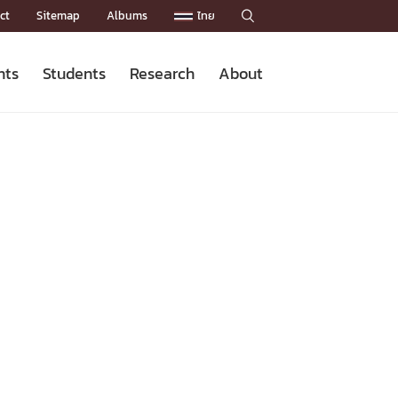
ct
Sitemap
Albums
ไทย

nts
Students
Research
About
Admission News
Master’s Programs
Staffs
Research News
Organization


Facts and Figures
Facilities
Downloads
CU NetAuth
