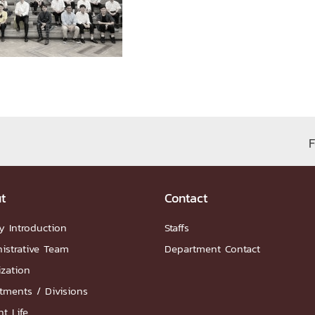
ation
NTS
F
Group
t
Contact
y Introduction
Staffs
istrative Team
Department Contact
ization
artnership
tments / Divisions
ities
FAQs
t Life