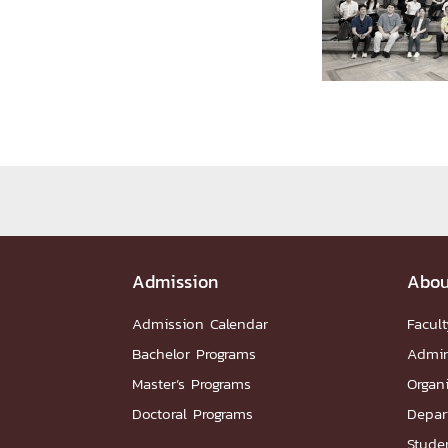
Administrative Team
Staffs
Organiz
DEPARTME
หน้าแรกDepartments

Department Contact
หน้าแรกStudents

RESEARCH
หน้าแรกResearch

Downloads
Research News
Reserch-
Admission
Abou
ABOUT
Admission Calendar
Facult
Bachelor Programs
Admin
หน้าแรกAbout

Master’s Programs
Organ
Faculty Introduction
Organization
P
Doctoral Programs
Depar
Facts and Figures
Student Life
Facil
Downloads
Contact
CU NetAuth
Studen