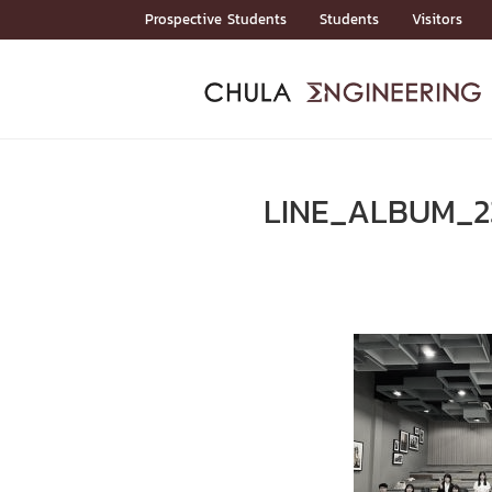
Skip
Prospective Students
Students
Visitors
to
content
ADMISSIO
ADMISS
ACADEM
FACULTY
DEPART
RESEAR
ABOUT
หน้าแรกStudents

หน้าแรกAdmission

LINE_ALBUM_2
Curricula
Admission News
Admissio
หน้าแรกAdmission
หน้าแรกAcademics
หน้าแรกFaculty
หน้าแรกDepartments
หน้าแรกResearch
หน้าแรกAbout






ACADEMI
หน้าแรกAcademics

Bachelor Programs
Master’s Programs
Doctoral Programs
FACULTY
หน้าแรกFaculty
