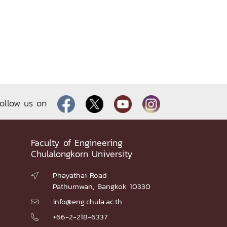
ollow us on
Faculty of Engineering
Chulalongkorn University
Phayathai Road

Pathumwan, Bangkok 10330
info@eng.chula.ac.th

+66-2-218-6337
