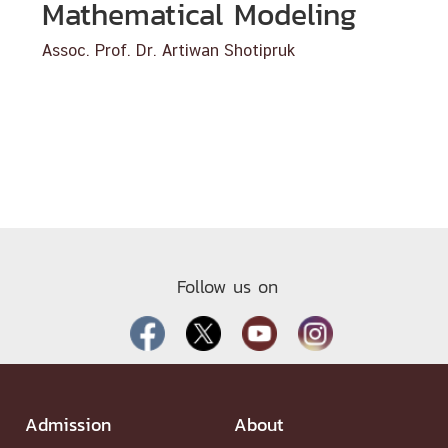
Mathematical Modeling
Assoc. Prof. Dr. Artiwan Shotipruk
Follow us on
Admission
About