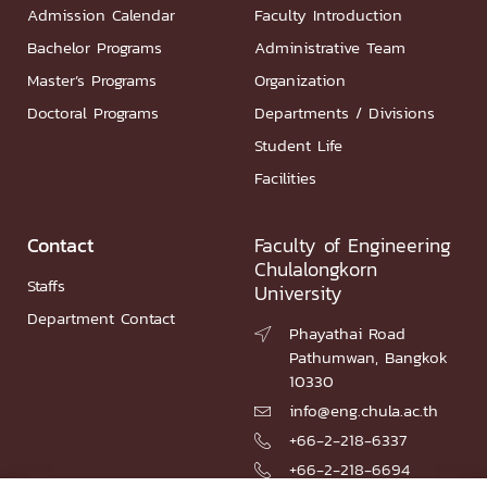
Admission Calendar
Faculty Introduction
Bachelor Programs
Administrative Team
Master’s Programs
Organization
Doctoral Programs
Departments / Divisions
Student Life
Facilities
Contact
Faculty of Engineering
Chulalongkorn
Staffs
University
Department Contact
Phayathai Road

Pathumwan, Bangkok
10330
info@eng.chula.ac.th

+66-2-218-6337

+66-2-218-6694
