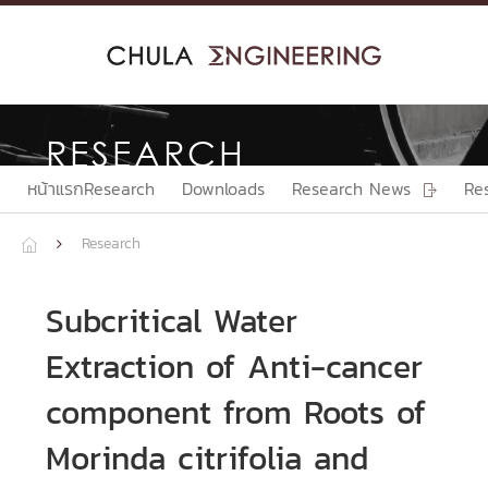
Skip
to
content
RESEARCH
หน้าแรกResearch
Downloads
Research News
Re

Research


Subcritical Water
Extraction of Anti-cancer
component from Roots of
Morinda citrifolia and