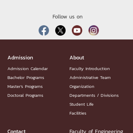
Follow us on
Admission
About
Admission Calendar
Faculty Introduction
Bachelor Programs
Administrative Team
Master’s Programs
Organization
Doctoral Programs
Departments / Divisions
Student Life
Facilities
Contact
Faculty of Engineering